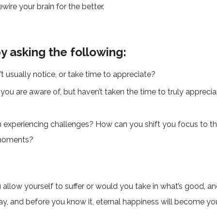
wire your brain for the better.
by asking the following:
t usually notice, or take time to appreciate?
ou are aware of, but haven’t taken the time to truly apprecia
en experiencing challenges? How can you shift you focus to t
e moments?
ou allow yourself to suffer or would you take in what’s good, 
ay, and before you know it, eternal happiness will become you