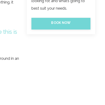
looking for, and what’s going to
thing, it
best suit your needs.
BOOK NOW
 this is
around in an