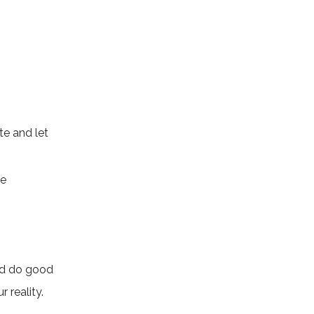
te and let
he
and do good
r reality.