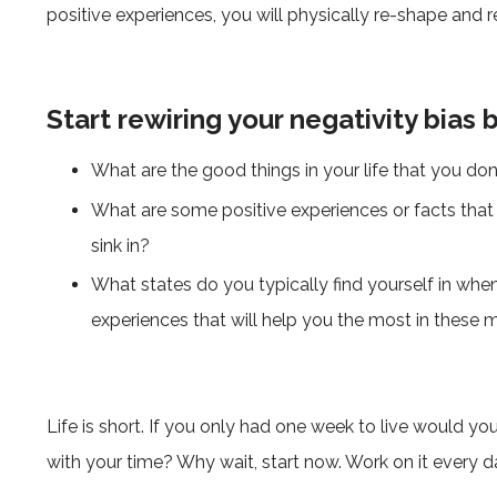
positive experiences, you will physically re-shape and re
Start rewiring your negativity bias 
What are the good things in your life that you don’
What are some positive experiences or facts that y
sink in?
What states do you typically find yourself in wh
experiences that will help you the most in thes
Life is short. If you only had one week to live would y
with your time? Why wait, start now. Work on it every d