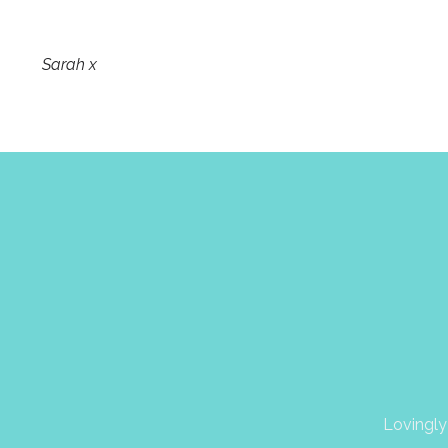
Sarah x
Lovingly