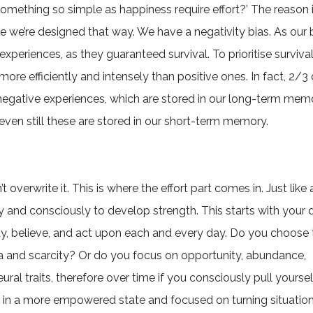
omething so simple as happiness require effort?’ The reason i
use we’re designed that way. We have a negativity bias. As our 
experiences, as they guaranteed survival. To prioritise survival
ore efficiently and intensely than positive ones. In fact, 2/3 
negative experiences, which are stored in our long-term mem
even still these are stored in our short-term memory.
 overwrite it. This is where the effort part comes in. Just lik
y and consciously to develop strength. This starts with your d
y, believe, and act upon each and every day. Do you choose 
ama and scarcity? Or do you focus on opportunity, abundance,
al traits, therefore over time if you consciously pull yourse
f in a more empowered state and focused on turning situation