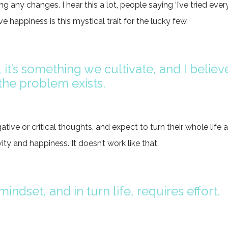
ng any changes. I hear this a lot, people saying ‘I’ve tried every
ve happiness is this mystical trait for the lucky few.
 it’s something we cultivate, and I believe
he problem exists.
tive or critical thoughts, and expect to turn their whole life 
ity and happiness. It doesn’t work like that.
indset, and in turn life, requires effort.