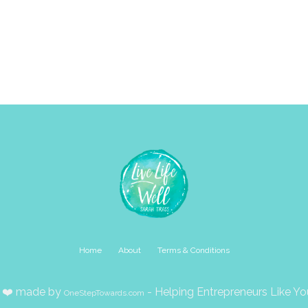
Home
About
Terms & Conditions
 ❤️ made by
- Helping Entrepreneurs Like 
OneStepTowards.com