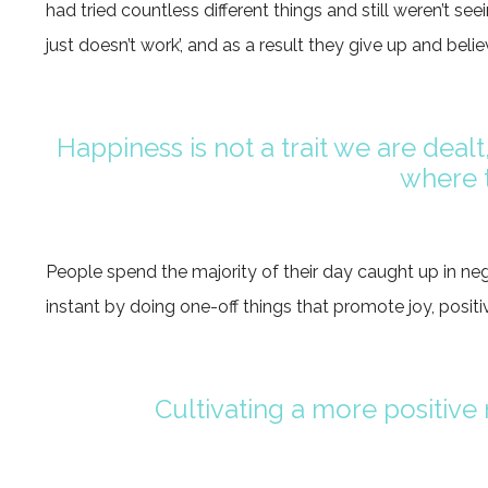
had tried countless different things and still weren’t seei
just doesn’t work’, and as a result they give up and belie
Happiness is not a trait we are dealt,
where t
People spend the majority of their day caught up in nega
instant by doing one-off things that promote joy, positiv
Cultivating a more positive m