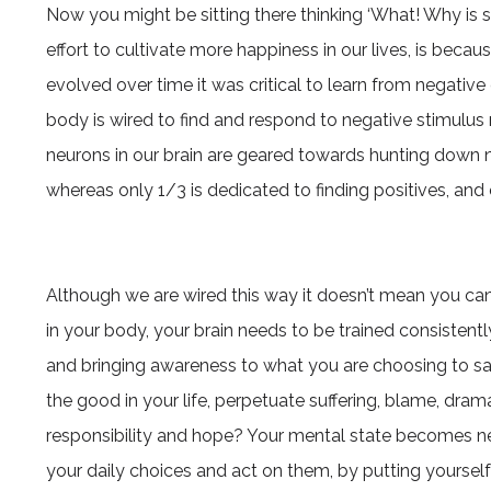
Now you might be sitting there thinking ‘What! Why is s
effort to cultivate more happiness in our lives, is beca
evolved over time it was critical to learn from negative 
body is wired to find and respond to negative stimulus m
neurons in our brain are geared towards hunting down 
whereas only 1/3 is dedicated to finding positives, and 
Although we are wired this way it doesn’t mean you can’t
in your body, your brain needs to be trained consistentl
and bringing awareness to what you are choosing to sa
the good in your life, perpetuate suffering, blame, dr
responsibility and hope? Your mental state becomes neur
your daily choices and act on them, by putting yoursel