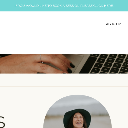
IF YOU WOULD LIKE TO BOOK A SESSION PLEASE CLICK HERE.
ABOUT ME