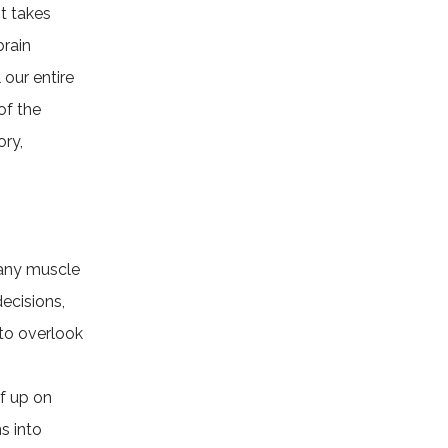
t takes
brain
 our entire
of the
ory,
e any muscle
ecisions,
to overlook
lf up on
s into