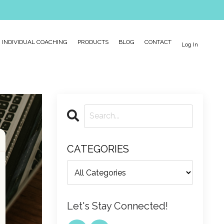
INDIVIDUAL COACHING
PRODUCTS
BLOG
CONTACT
Log In
CATEGORIES
Let's Stay Connected!