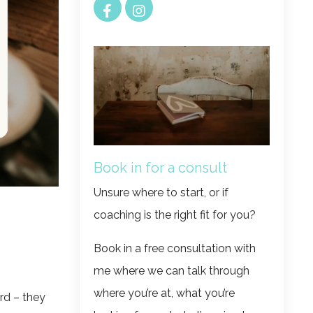
Book in for a consult
Unsure where to start, or if
coaching is the right fit for you?
Book in a free consultation with
me where we can talk through
where you’re at, what you’re
rd – they