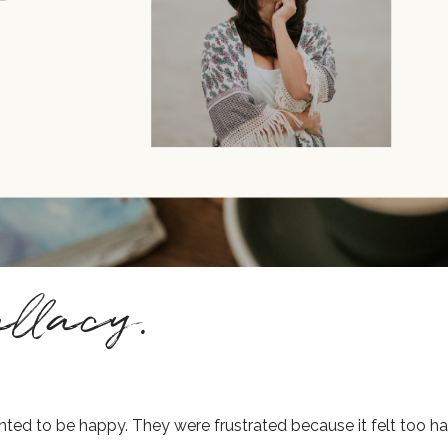
llacy.
ed to be happy. They were frustrated because it felt too ha