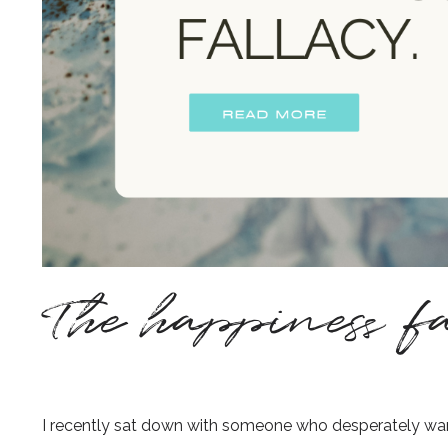
The happiness fa
I recently sat down with someone who desperately want