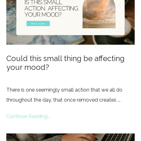
Could this small thing be affecting
your mood?
There is one seemingly small action that we all do
throughout the day, that once removed creates
...
Continue Reading...