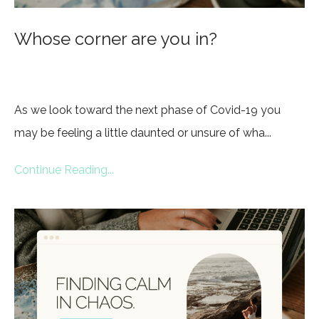
Whose corner are you in?
As we look toward the next phase of Covid-19 you
may be feeling a little daunted or unsure of wha...
Continue Reading...