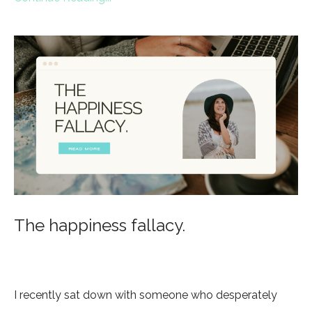
The happiness fallacy.
I recently sat down with someone who desperately