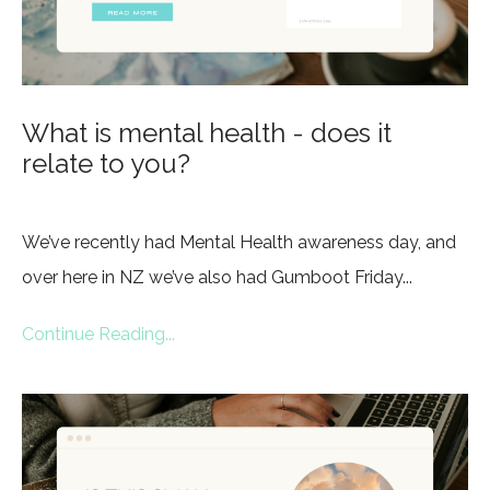
What is mental health - does it
relate to you?
We’ve recently had Mental Health awareness day, and
over here in NZ we’ve also had Gumboot Friday...
Continue Reading...