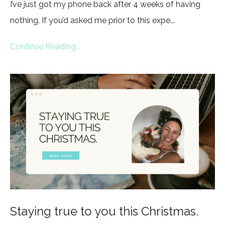
I’ve just got my phone back after 4 weeks of having
nothing. If you’d asked me prior to this expe...
Continue Reading...
Staying true to you this Christmas.