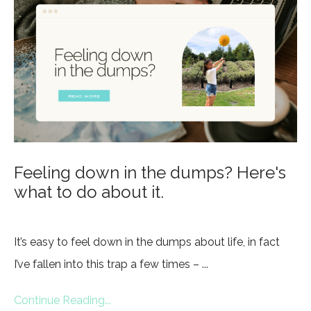
Feeling down in the dumps? Here's
what to do about it.
It’s easy to feel down in the dumps about life, in fact
I’ve fallen into this trap a few times – ...
Continue Reading...