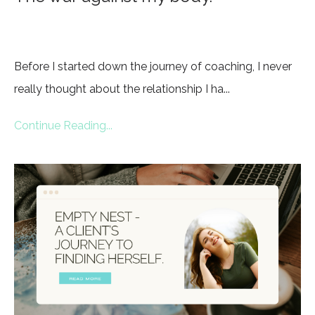
Before I started down the journey of coaching, I never
really thought about the relationship I ha...
Continue Reading...