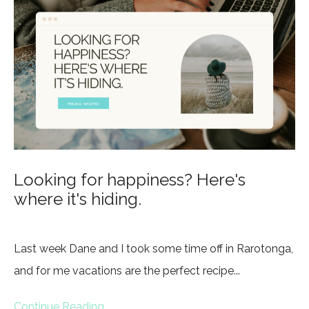
Looking for happiness? Here's
where it's hiding.
Last week Dane and I took some time off in Rarotonga,
and for me vacations are the perfect recipe...
Continue Reading...