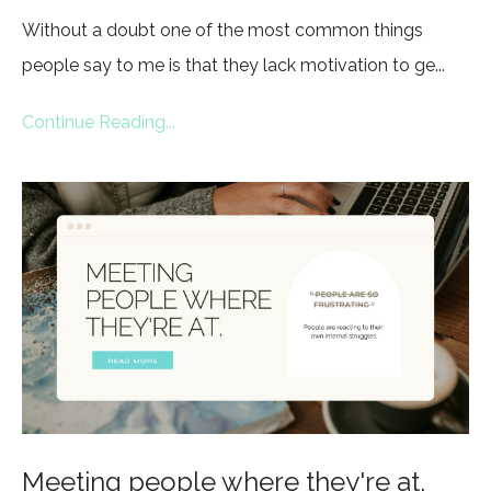
Without a doubt one of the most common things
people say to me is that they lack motivation to ge...
Continue Reading...
Meeting people where they're at.