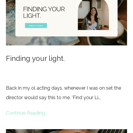
Finding your light.
Back in my ol acting days, whenever I was on set the
director would say this to me. 'Find your Li...
Continue Reading...