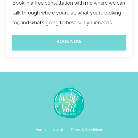
Book in a free consultation with me where we can
talk through where you’re at, what you’re looking
for, and what’s going to best suit your needs.
BOOK NOW
Home
About
Terms & Conditions