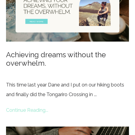
Achieving dreams without the
overwhelm.
This time last year Dane and I put on our hiking boots
and finally did the Tongariro Crossing in ...
Continue Reading...