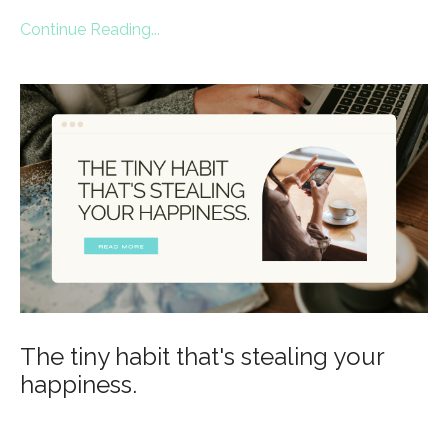
Continue Reading...
The tiny habit that's stealing your
happiness.