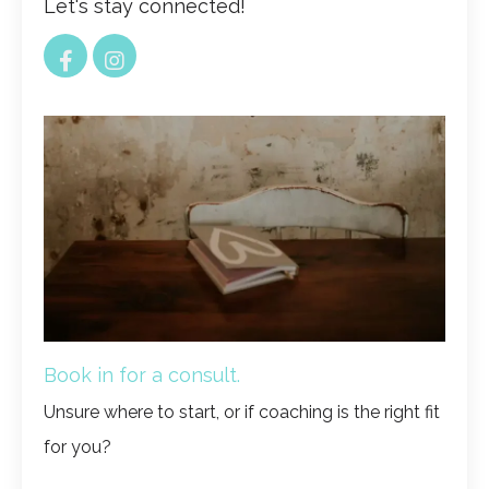
Let's stay connected!
Book in for a consult.
Unsure where to start, or if coaching is the right fit
for you?