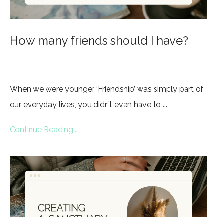
How many friends should I have?
When we were younger ‘Friendship’ was simply part of
our everyday lives, you didn’t even have to ...
Continue Reading...