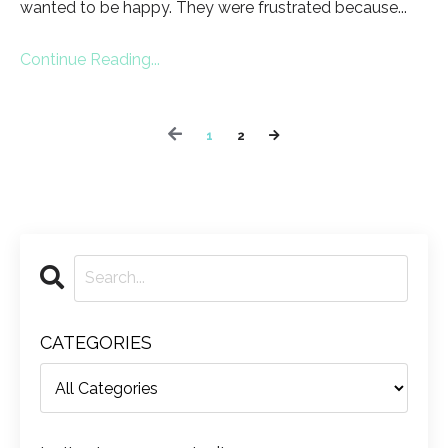
wanted to be happy. They were frustrated because...
Continue Reading...
1
2
CATEGORIES