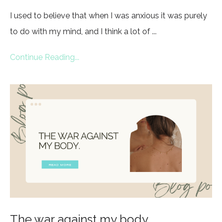
I used to believe that when I was anxious it was purely
to do with my mind, and I think a lot of ...
Continue Reading...
The war against my body.