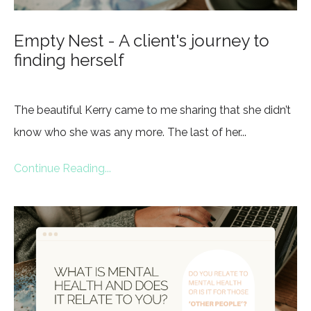
Empty Nest - A client's journey to
finding herself
The beautiful Kerry came to me sharing that she didn’t
know who she was any more. The last of her...
Continue Reading...