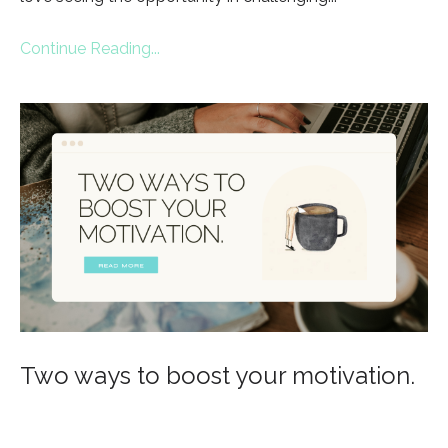
Continue Reading...
Two ways to boost your motivation.