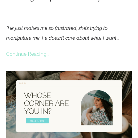
"He just makes me so frustrated, she’s trying to
manipulate me, he doesn’t care about what I want
...
Continue Reading...