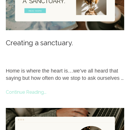
Creating a sanctuary.
Home is where the heart is…we’ve all heard that
saying but how often do we stop to ask ourselves
...
Continue Reading...