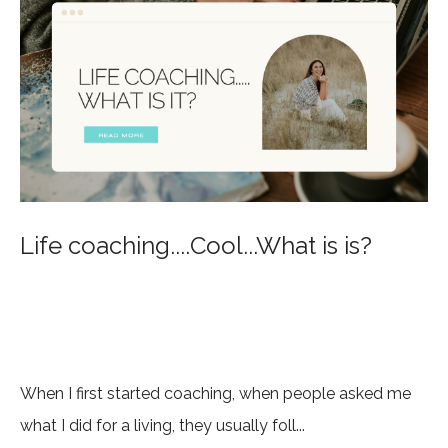
Life coaching....Cool...What is is?
When I first started coaching, when people asked me
what I did for a living, they usually foll...