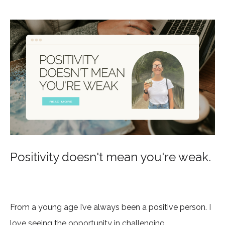
Positivity doesn't mean you're weak.
From a young age I’ve always been a positive person. I
love seeing the opportunity in challenging...