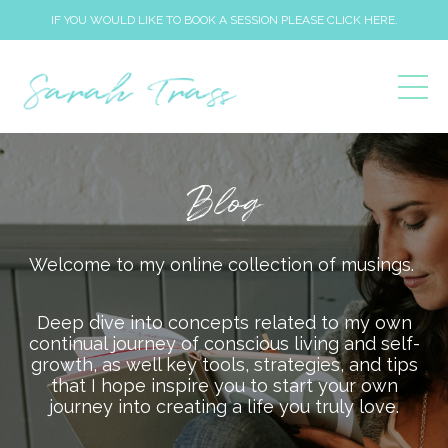
IF YOU WOULD LIKE TO BOOK A SESSION PLEASE CLICK HERE.
Blog
Welcome to my online collection of musings.
Deep dive into concepts related to my own
continual journey of conscious living and self-
growth, as well key tools, strategies, and tips
that I hope inspire you to start your own
journey into creating a life you truly love.