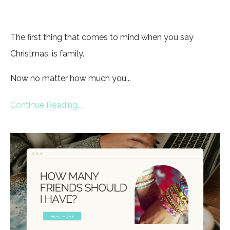
The first thing that comes to mind when you say
Christmas, is family.
Now no matter how much you...
Continue Reading...