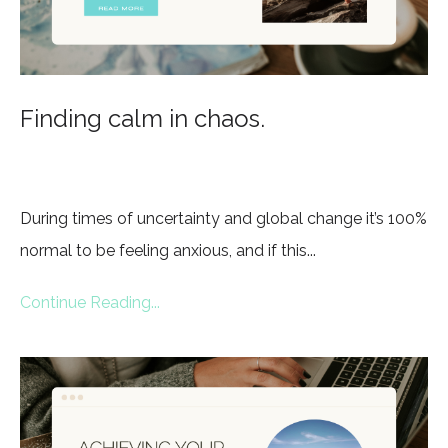
Finding calm in chaos.
During times of uncertainty and global change it’s 100%
normal to be feeling anxious, and if this...
Continue Reading...