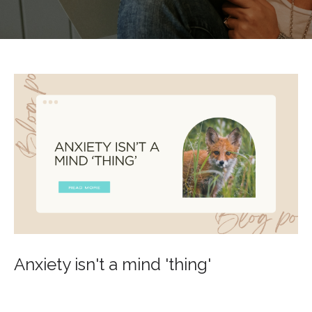
Anxiety isn't a mind 'thing'